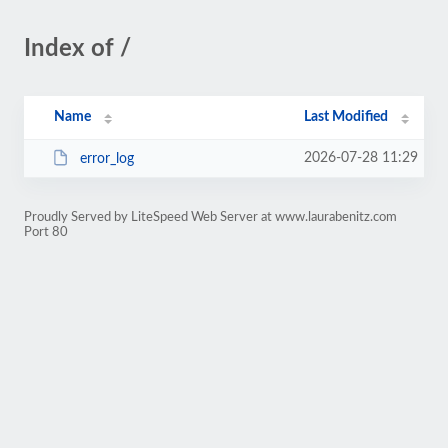
Index of /
Name
Last Modified
2026-07-28 11:29
error_log
Proudly Served by LiteSpeed Web Server at www.laurabenitz.com
Port 80